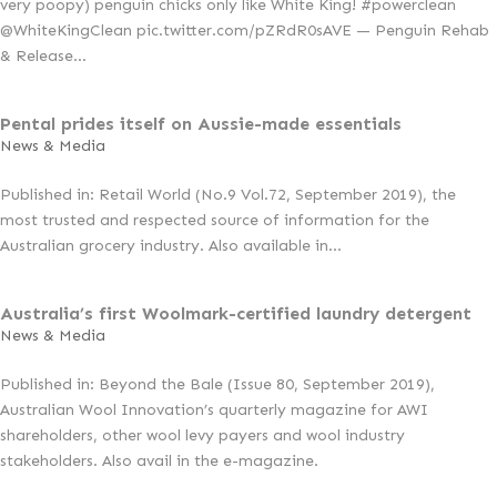
very poopy) penguin chicks only like White King! #powerclean
@WhiteKingClean pic.twitter.com/pZRdR0sAVE — Penguin Rehab
& Release...
Pental prides itself on Aussie-made essentials
News & Media
Published in: Retail World (No.9 Vol.72, September 2019), the
most trusted and respected source of information for the
Australian grocery industry. Also available in...
Australia’s first Woolmark-certified laundry detergent
News & Media
Published in: Beyond the Bale (Issue 80, September 2019),
Australian Wool Innovation’s quarterly magazine for AWI
shareholders, other wool levy payers and wool industry
stakeholders. Also avail in the e-magazine.