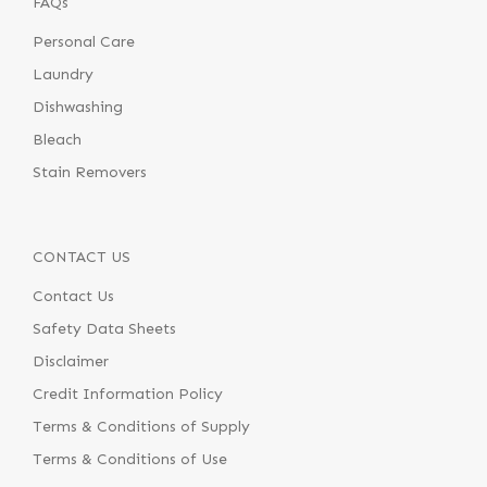
FAQs
Personal Care
Laundry
Dishwashing
Bleach
Stain Removers
CONTACT US
Contact Us
Safety Data Sheets
Disclaimer
Credit Information Policy
Terms & Conditions of Supply
Terms & Conditions of Use