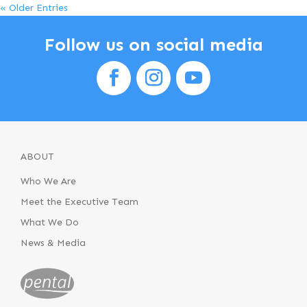
« Older Entries
Follow us on social media
ABOUT
Who We Are
Meet the Executive Team
What We Do
News & Media