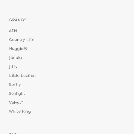
BRANDS
AIM
Country Life
Huggie®
Janola
Jiffy
Little Lucifer
Softly
Sunlight
Velvet™
White King