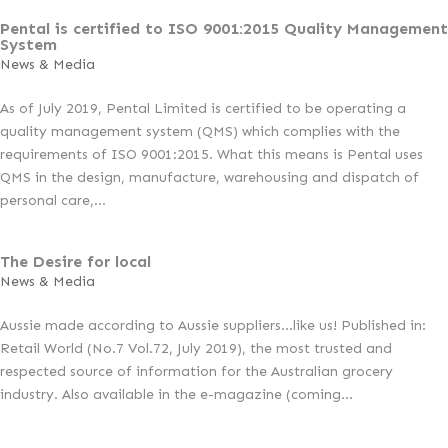
Pental is certified to ISO 9001:2015 Quality Management
System
News & Media
As of July 2019, Pental Limited is certified to be operating a
quality management system (QMS) which complies with the
requirements of ISO 9001:2015. What this means is Pental uses
QMS in the design, manufacture, warehousing and dispatch of
personal care,...
The Desire for local
News & Media
Aussie made according to Aussie suppliers…like us! Published in:
Retail World (No.7 Vol.72, July 2019), the most trusted and
respected source of information for the Australian grocery
industry. Also available in the e-magazine (coming...