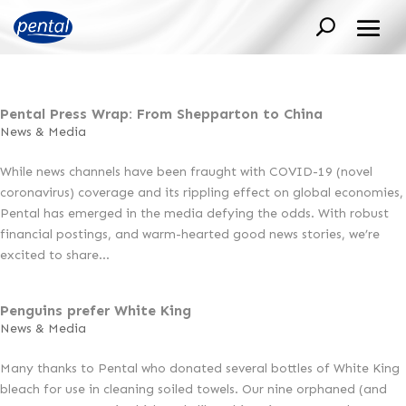
Pental Press Wrap: From Shepparton to China
News & Media
While news channels have been fraught with COVID-19 (novel
coronavirus) coverage and its rippling effect on global economies,
Pental has emerged in the media defying the odds. With robust
financial postings, and warm-hearted good news stories, we’re
excited to share...
Penguins prefer White King
News & Media
Many thanks to Pental who donated several bottles of White King
bleach for use in cleaning soiled towels. Our nine orphaned (and