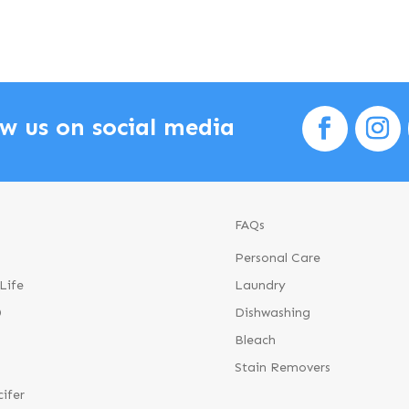
ow us on social media
FAQs
Personal Care
Life
Laundry
®
Dishwashing
Bleach
Stain Removers
cifer