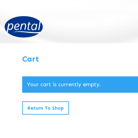
Cart
Your cart is currently empty.
Return To Shop