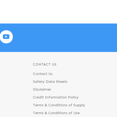
CONTACT US
Contact Us
Safety Data Sheets
Disclaimer
Credit Information Policy
Terms & Conditions of Supply
Terms & Conditions of Use