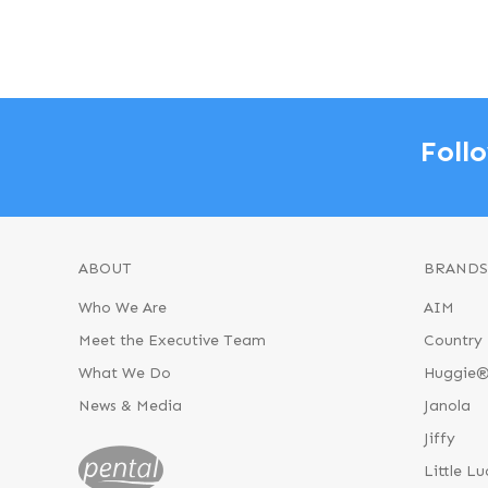
Foll
ABOUT
BRANDS
Who We Are
AIM
Meet the Executive Team
Country 
What We Do
Huggie
News & Media
Janola
Jiffy
Little Lu