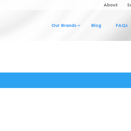
About
S
Our Brands
Blog
FAQs