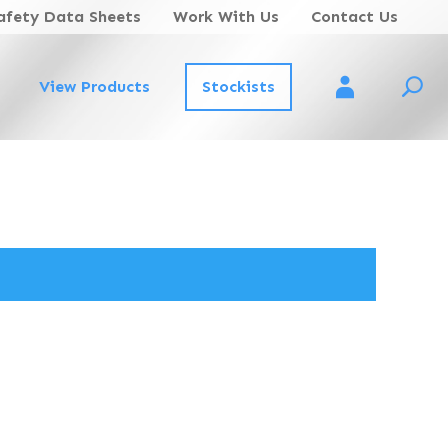
afety Data Sheets
Work With Us
Contact Us
View Products
Stockists
Account Login