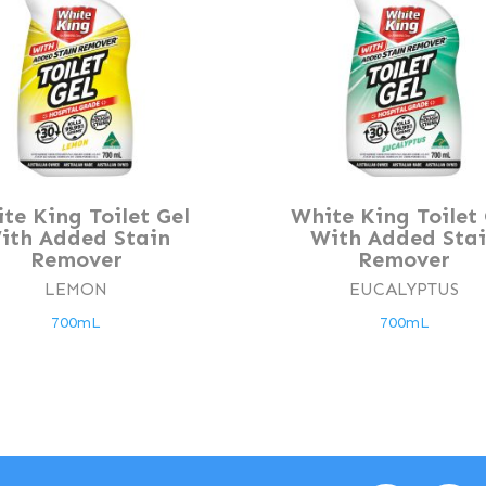
te King Toilet Gel
White King Toilet 
ith Added Stain
With Added Sta
Remover
Remover
LEMON
EUCALYPTUS
700mL
700mL