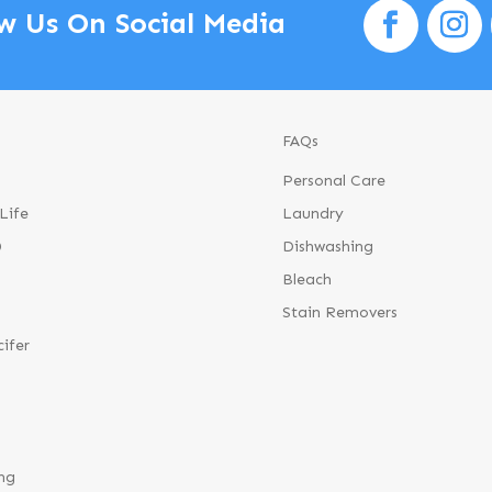
w Us On Social Media
FAQs
Personal Care
Life
Laundry
®
Dishwashing
Bleach
Stain Removers
cifer
ng