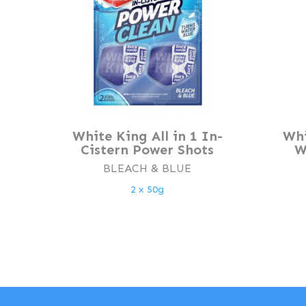
White King All in 1 In-
Whi
Cistern Power Shots
W
BLEACH & BLUE
2 x 50g