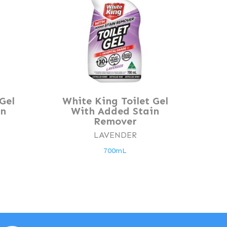
Gel
White King Toilet Gel
in
With Added Stain
Remover
LAVENDER
700mL