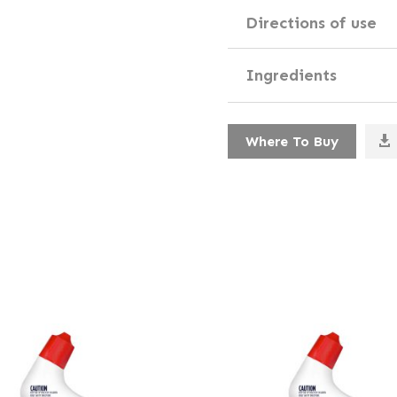
Directions of use
Ingredients
Where To Buy