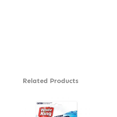
Related Products