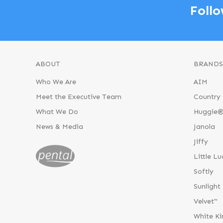
Follo
ABOUT
BRANDS
Who We Are
AIM
Meet the Executive Team
Country 
What We Do
Huggie
News & Media
Janola
Jiffy
Little Lu
Softly
Sunlight
Velvet™
White Ki