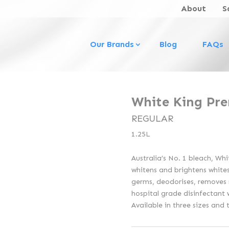
About
S
Our Brands
Blog
FAQs
White King Pr
REGULAR
1.25L
Australia’s No. 1 bleach, Wh
whitens and brightens whites,
germs, deodorises, removes 
hospital grade disinfectant 
Available in three sizes and 