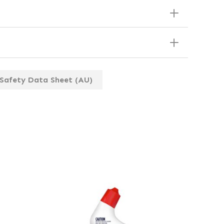
Safety Data Sheet (AU)