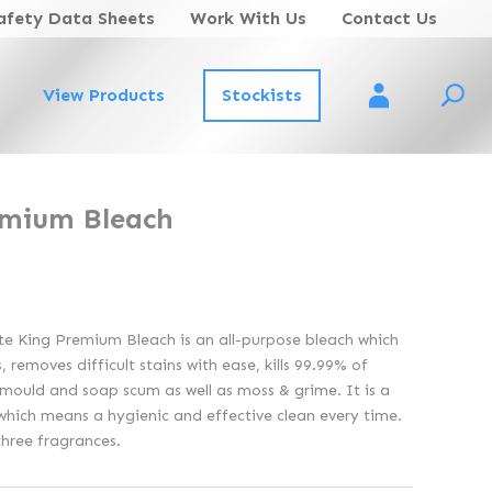
afety Data Sheets
Work With Us
Contact Us
View Products
Stockists
Account Login
emium Bleach
ite King Premium Bleach is an all-purpose bleach which
 removes difficult stains with ease, kills 99.99% of
mould and soap scum as well as moss & grime. It is a
which means a hygienic and effective clean every time.
three fragrances.