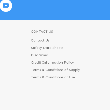
CONTACT US
Contact Us
Safety Data Sheets
Disclaimer
Credit Information Policy
Terms & Conditions of Supply
Terms & Conditions of Use