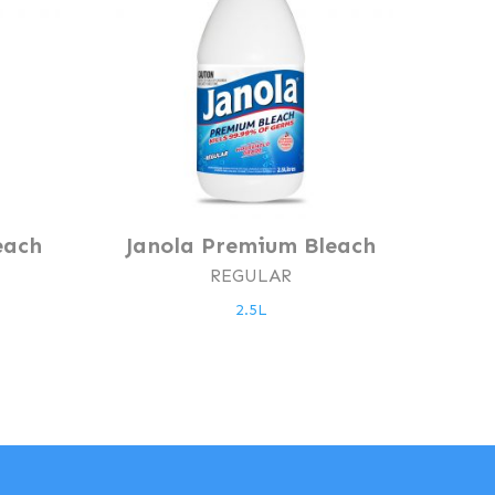
each
Janola Premium Bleach
REGULAR
2.5L