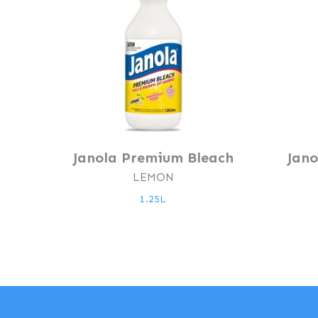
Janola Premium Bleach
Jan
LEMON
1.25L