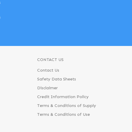
w
w
CONTACT US
Contact Us
Safety Data Sheets
Disclaimer
Credit Information Policy
Terms & Conditions of Supply
Terms & Conditions of Use