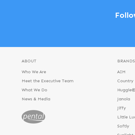
Follo
ABOUT
BRANDS
Who We Are
AIM
Meet the Executive Team
Country 
What We Do
Huggie
News & Media
Janola
Jiffy
Little Lu
Softly