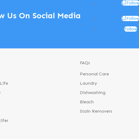
Follo
w Us On Social Media
Follo
Follow
FAQs
Personal Care
Life
Laundry
®
Dishwashing
Bleach
Stain Removers
cifer