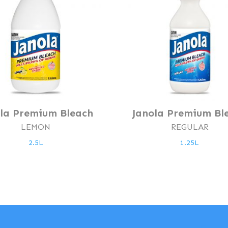
ola Premium Bleach
Janola Premium Bl
LEMON
REGULAR
2.5L
1.25L