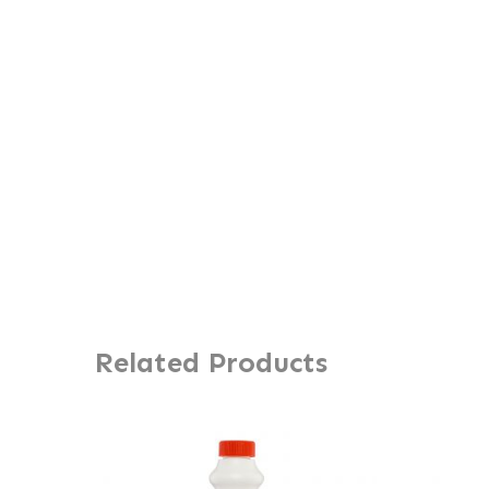
Related Products