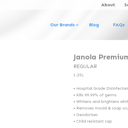
About
S
Our Brands
Blog
FAQs
Janola Premiu
REGULAR
1.25L
• Hospital Grade Disinfecta
• Kills 99.99% of germs
• Whitens and brightens whi
• Removes mould & soap sc
• Deodorises
• Child resistant cap