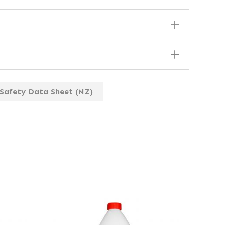
Safety Data Sheet (NZ)