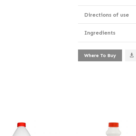
Directions of use
Ingredients
Where To Buy