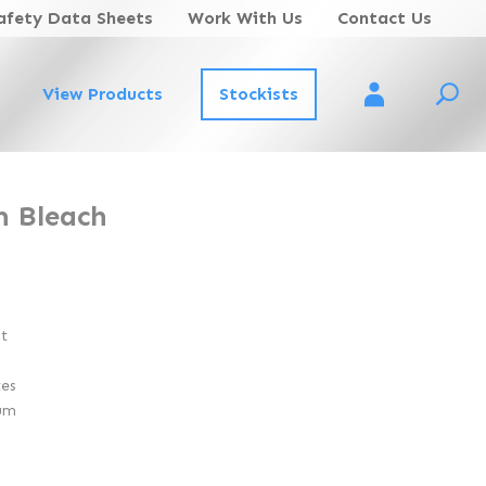
afety Data Sheets
Work With Us
Contact Us
View Products
Stockists
Account Login
m Bleach
nt
tes
um