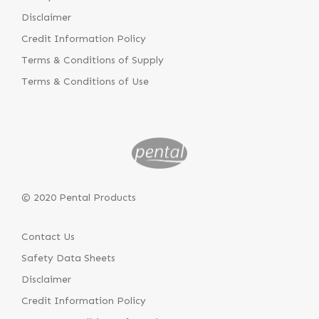
Disclaimer
Credit Information Policy
Terms & Conditions of Supply
Terms & Conditions of Use
© 2020 Pental Products
Contact Us
Safety Data Sheets
Disclaimer
Credit Information Policy