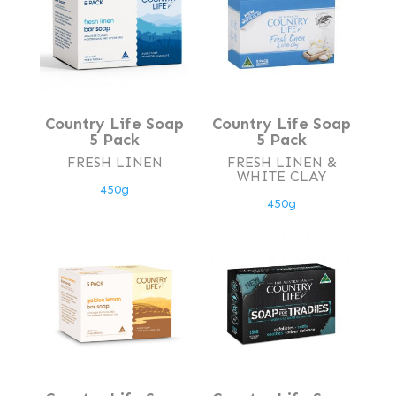
Country Life Soap
Country Life Soap
5 Pack
5 Pack
FRESH LINEN
FRESH LINEN &
WHITE CLAY
450g
450g