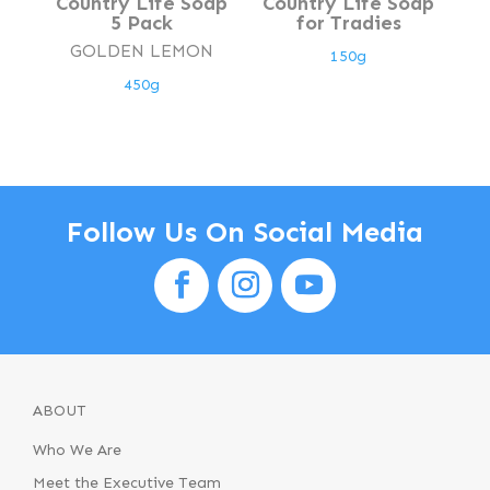
Country Life Soap
Country Life Soap
5 Pack
for Tradies
GOLDEN LEMON
150g
450g
Follow Us On Social Media
ABOUT
Who We Are
Meet the Executive Team