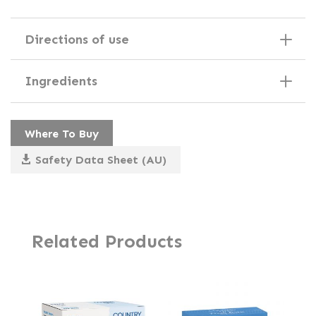
Directions of use
Ingredients
Where To Buy
Safety Data Sheet (AU)
Related Products