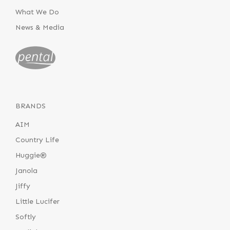
What We Do
News & Media
BRANDS
AIM
Country Life
Huggie®
Janola
Jiffy
Little Lucifer
Softly