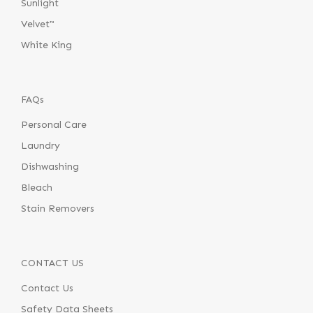
Sunlight
Velvet™
White King
FAQs
Personal Care
Laundry
Dishwashing
Bleach
Stain Removers
CONTACT US
Contact Us
Safety Data Sheets