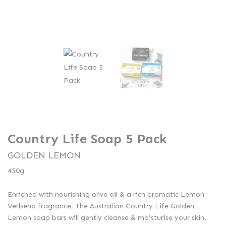
Country Life Soap 5 Pack
GOLDEN LEMON
450g
Enriched with nourishing olive oil & a rich aromatic Lemon
Verbena fragrance, The Australian Country Life Golden
Lemon soap bars will gently cleanse & moisturise your skin.