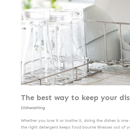
The best way to keep your di
Dishwashing
Whether you love it or loathe it, doing the dishes is on
the right detergent keeps food bourne illnesses out of y