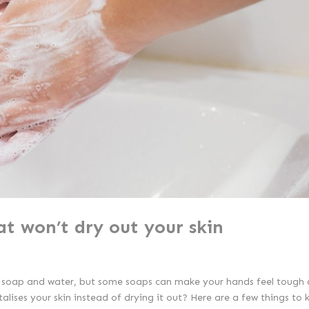
at won’t dry out your skin
h soap and water, but some soaps can make your hands feel tough 
alises your skin instead of drying it out? Here are a few things to 