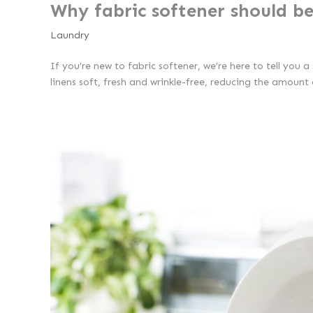
Why fabric softener should be
Laundry
If you’re new to fabric softener, we’re here to tell you 
linens soft, fresh and wrinkle-free, reducing the amount