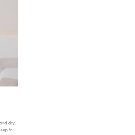
and dry.
keep in