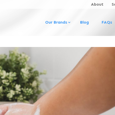
About
S
Our Brands
Blog
FAQs