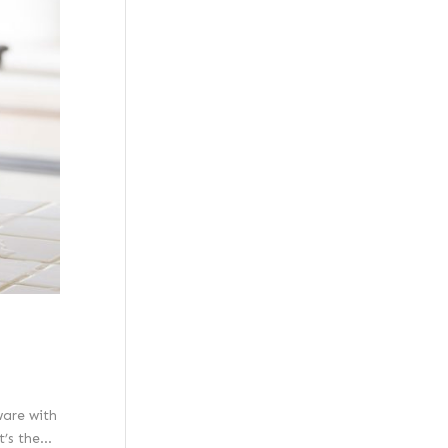
ware with
s the...