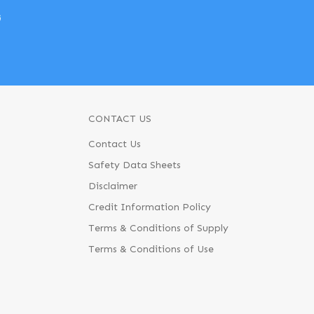
w
CONTACT US
Contact Us
Safety Data Sheets
Disclaimer
Credit Information Policy
Terms & Conditions of Supply
Terms & Conditions of Use