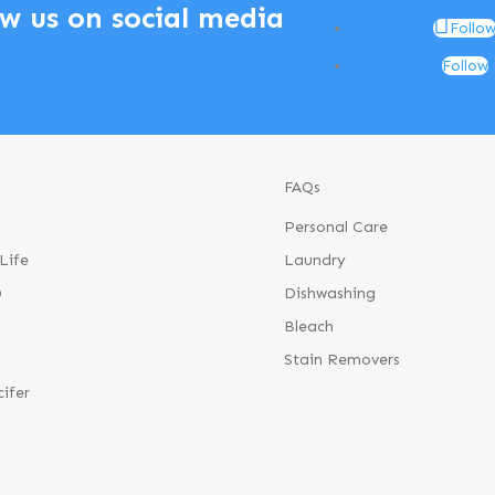
ow us on social media
Follo
Follow
FAQs
Personal Care
Life
Laundry
®
Dishwashing
Bleach
Stain Removers
cifer