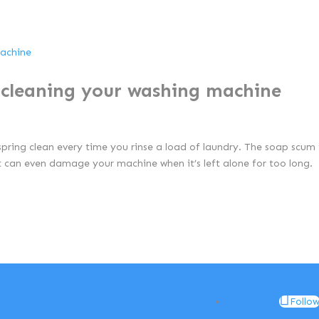
n cleaning your washing machine
spring clean every time you rinse a load of laundry. The soap scum
it can even damage your machine when it’s left alone for too long.
Follo