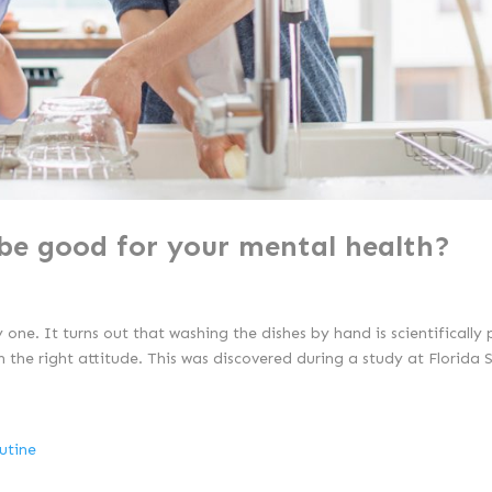
be good for your mental health?
y one. It turns out that washing the dishes by hand is scientifically
th the right attitude. This was discovered during a study at Florida S