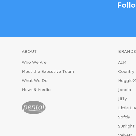
Foll
ABOUT
BRANDS
Who We Are
AIM
Meet the Executive Team
Country 
What We Do
Huggie
News & Media
Janola
Jiffy
Little Lu
Softly
Sunlight
Velvet™