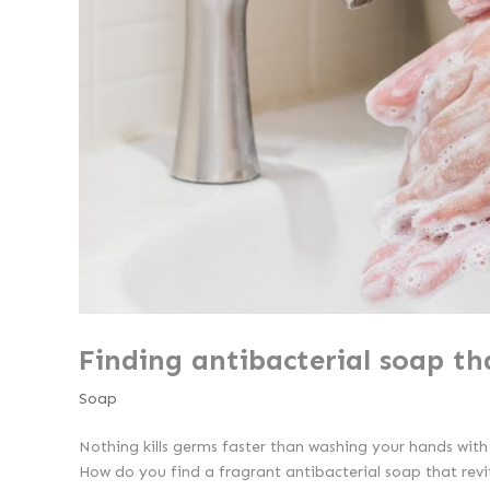
Finding antibacterial soap th
Soap
Nothing kills germs faster than washing your hands wit
How do you find a fragrant antibacterial soap that revit