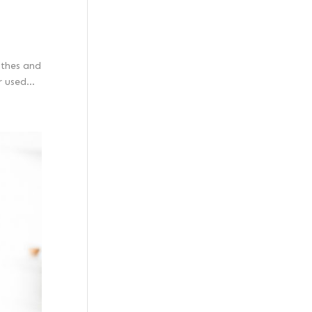
othes and
 used...