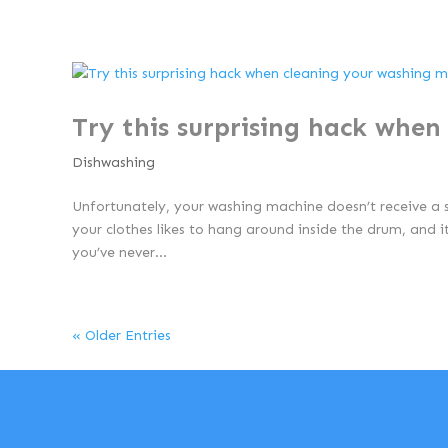
Try this surprising hack whe
Dishwashing
Unfortunately, your washing machine doesn’t receive a 
your clothes likes to hang around inside the drum, and 
you’ve never...
« Older Entries