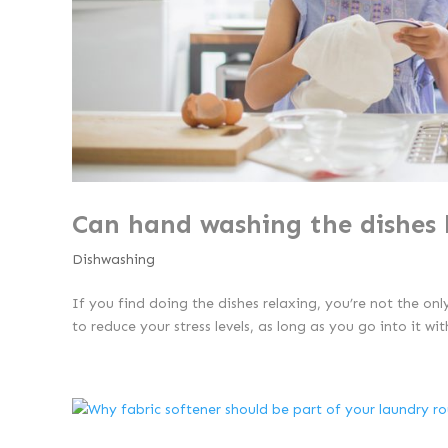
Can hand washing the dishes 
Dishwashing
If you find doing the dishes relaxing, you’re not the onl
to reduce your stress levels, as long as you go into it wi