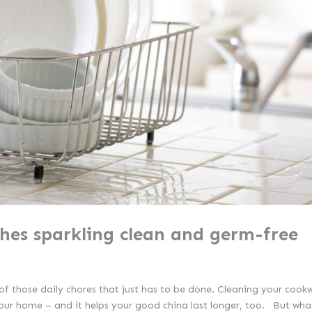
shes sparkling clean and germ-free
e of those daily chores that just has to be done. Cleaning your cook
our home – and it helps your good china last longer, too. But what’