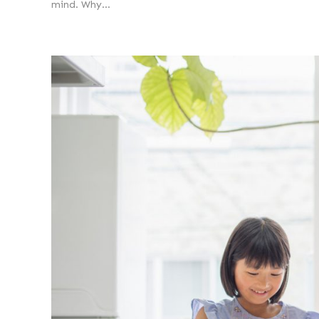
mind. Why...