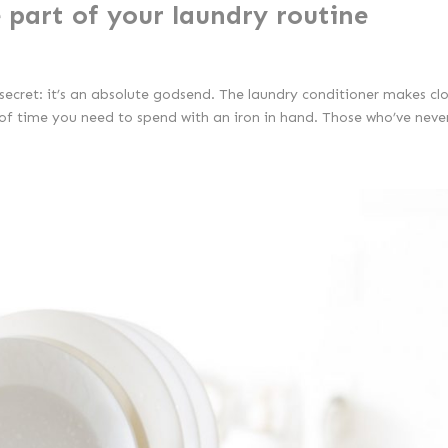
 part of your laundry routine
a secret: it’s an absolute godsend. The laundry conditioner makes cl
 of time you need to spend with an iron in hand. Those who’ve never