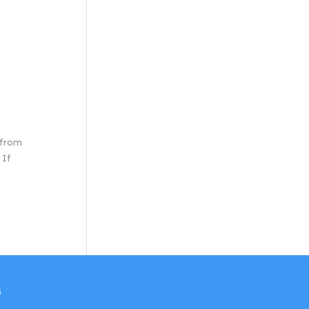
 from
 If
w