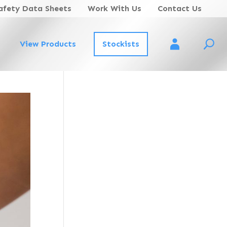
afety Data Sheets
Work With Us
Contact Us
View Products
Stockists
Account Login