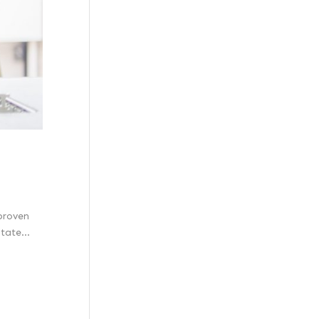
 proven
tate...