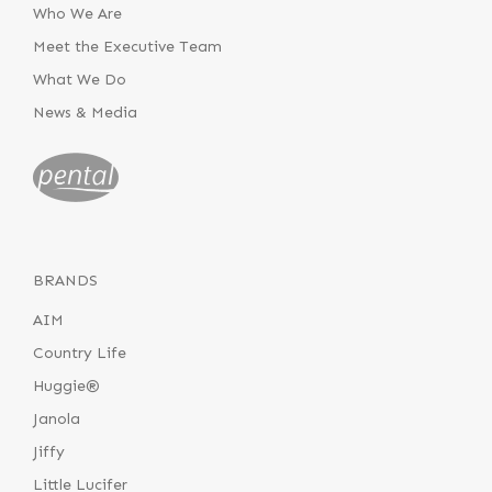
Who We Are
Meet the Executive Team
What We Do
News & Media
BRANDS
AIM
Country Life
Huggie®
Janola
Jiffy
Little Lucifer