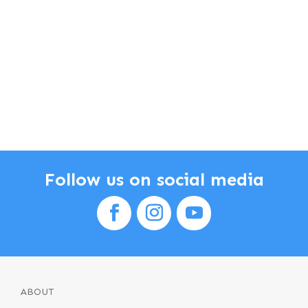
Follow us on social media
ABOUT