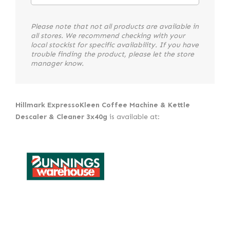
Please note that not all products are available in
all stores. We recommend checking with your
local stockist for specific availability. If you have
trouble finding the product, please let the store
manager know.
Hillmark ExpressoKleen Coffee Machine & Kettle
Descaler & Cleaner 3x40g
is available at: