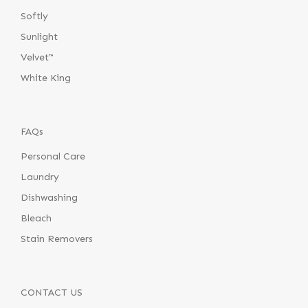
Softly
Sunlight
Velvet™
White King
FAQs
Personal Care
Laundry
Dishwashing
Bleach
Stain Removers
CONTACT US