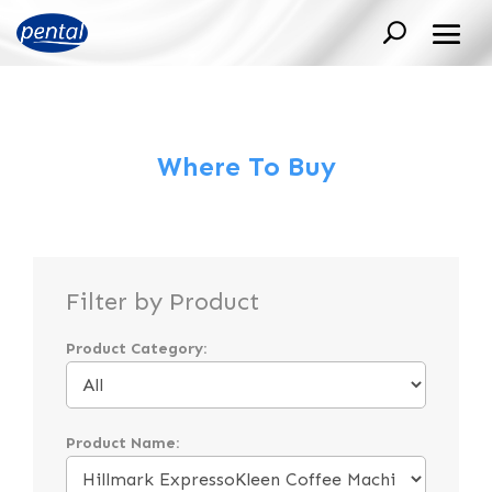
Where To Buy
Filter by Product
Product Category:
Product Name: