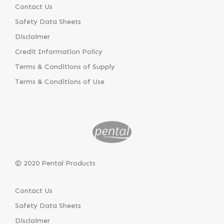
Contact Us
Safety Data Sheets
Disclaimer
Credit Information Policy
Terms & Conditions of Supply
Terms & Conditions of Use
© 2020 Pental Products
Contact Us
Safety Data Sheets
Disclaimer