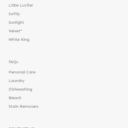
Little Lucifer
Softly
Sunlight
Velvet™
White King
FAQs
Personal Care
Laundry
Dishwashing
Bleach
Stain Removers