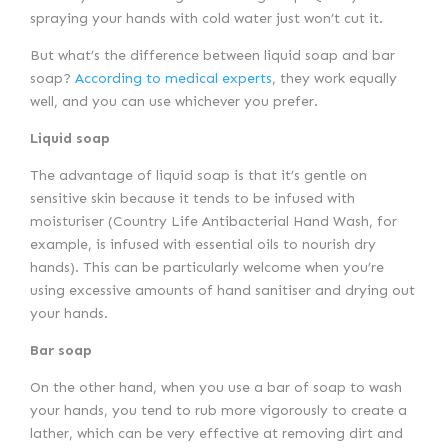
spraying your hands with cold water just won’t cut it.
But what’s the difference between liquid soap and bar
soap?
According to medical experts
, they work equally
well, and you can use whichever you prefer.
Liquid soap
The advantage of liquid soap is that it’s gentle on
sensitive skin because it tends to be infused with
moisturiser (Country Life Antibacterial Hand Wash, for
example, is infused with essential oils to nourish dry
hands). This can be particularly welcome when you’re
using excessive amounts of hand sanitiser and drying out
your hands.
Bar soap
On the other hand, when you use a bar of soap to wash
your hands, you tend to rub more vigorously to create a
lather, which can be very effective at removing dirt and