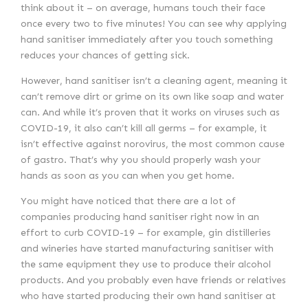
think about it – on average, humans touch their face
once every two to five minutes! You can see why applying
hand sanitiser immediately after you touch something
reduces your chances of getting sick.
However, hand sanitiser isn’t a cleaning agent, meaning it
can’t remove dirt or grime on its own like soap and water
can. And while it’s proven that it works on viruses such as
COVID-19, it also can’t kill all germs – for example, it
isn’t effective against norovirus, the most common cause
of gastro. That’s why you should properly wash your
hands as soon as you can when you get home.
You might have noticed that there are a lot of
companies producing hand sanitiser right now in an
effort to curb COVID-19 – for example, gin distilleries
and wineries have started manufacturing sanitiser with
the same equipment they use to produce their alcohol
products. And you probably even have friends or relatives
who have started producing their own hand sanitiser at