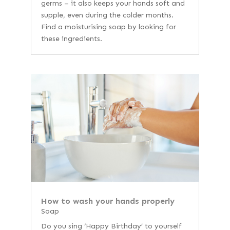
germs – it also keeps your hands soft and
supple, even during the colder months.
Find a moisturising soap by looking for
these ingredients.
How to wash your hands properly
Soap
Do you sing ‘Happy Birthday’ to yourself