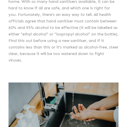
home. With so many hand sanitisers available, it can be
hard to know if all are safe, and which one is right for
you. Fortunately, there’s an easy way to tell. All health
officials agree that hand sanitiser must contain between
60% and 95% alcohol to be effective (it will be labelled as
either “ethyl alcohol” or “isopropyl alcohol” on the bottle).
Find this out before using a new sanitiser, and if it
contains less than this or it’s marked as alcohol-free, steer
clear, because it will be too watered down to fight
viruses.