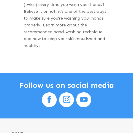
(twice) every time you wash your hands?
Believe it or not, it’s one of the best ways
to make sure you’re washing your hands
properly! Learn more about the
recommended hand-washing technique
and how to keep your skin nourished and
healthy.
Follow us on social media