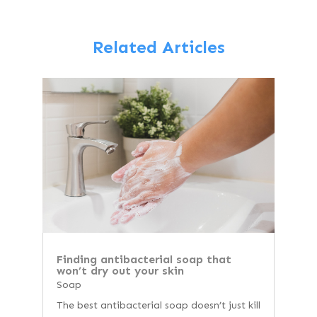
Related Articles
Finding antibacterial soap that
won’t dry out your skin
Soap
The best antibacterial soap doesn’t just kill