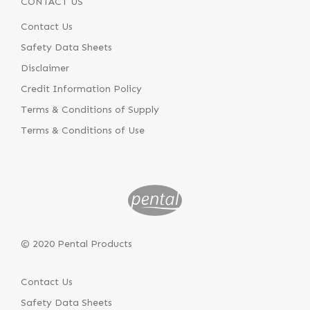
CONTACT US
Contact Us
Safety Data Sheets
Disclaimer
Credit Information Policy
Terms & Conditions of Supply
Terms & Conditions of Use
© 2020 Pental Products
Contact Us
Safety Data Sheets