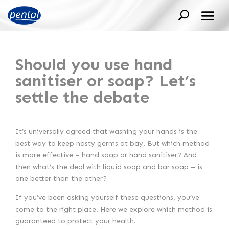
Should you use hand
sanitiser or soap? Let’s
settle the debate
It’s universally agreed that washing your hands is the
best way to keep nasty germs at bay. But which method
is more effective – hand soap or hand sanitiser? And
then what’s the deal with liquid soap and bar soap – is
one better than the other?
If you’ve been asking yourself these questions, you’ve
come to the right place. Here we explore which method is
guaranteed to protect your health.