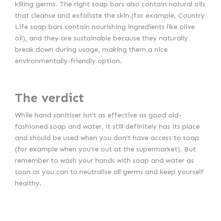
killing germs. The right soap bars also contain natural oils
that cleanse and exfoliate the skin (for example, Country
Life soap bars contain nourishing ingredients like olive
oil), and they are sustainable because they naturally
break down during usage, making them a nice
environmentally-friendly option.
The verdict
While hand sanitiser isn’t as effective as good old-
fashioned soap and water, it still definitely has its place
and should be used when you don’t have access to soap
(for example when you’re out at the supermarket). But
remember to wash your hands with soap and water as
soon as you can to neutralise all germs and keep yourself
healthy.