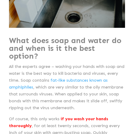
What does soap and water do
and when is it the best
option?
All the experts agree – washing your hands with soap and
water is the best way to kill bacteria and viruses, every
time. Soap contains
fat-like substances known as
amphiphiles
, which are very similar to the oily membrane
that surrounds viruses. When applied to your skin, soap
bonds with this membrane and makes it slide off, swiftly
ripping out the virus underneath.
Of course, this only works
if you wash your hands
thoroughly
, for at least twenty seconds, covering every
inch of your skin with germ-busting soap. Quickly