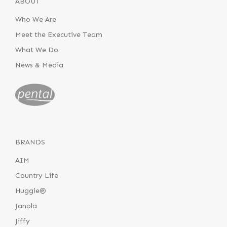
ABOUT
Who We Are
Meet the Executive Team
What We Do
News & Media
BRANDS
AIM
Country Life
Huggie®
Janola
Jiffy