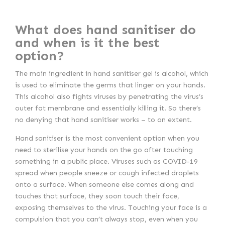
What does hand sanitiser do
and when is it the best
option?
The main ingredient in hand sanitiser gel is alcohol, which
is used to eliminate the germs that linger on your hands.
This alcohol also fights viruses by penetrating the virus’s
outer fat membrane and essentially killing it. So there’s
no denying that hand sanitiser works – to an extent.
Hand sanitiser is the most convenient option when you
need to sterilise your hands on the go after touching
something in a public place. Viruses such as COVID-19
spread when people sneeze or cough infected droplets
onto a surface. When someone else comes along and
touches that surface, they soon touch their face,
exposing themselves to the virus. Touching your face is a
compulsion that you can’t always stop, even when you