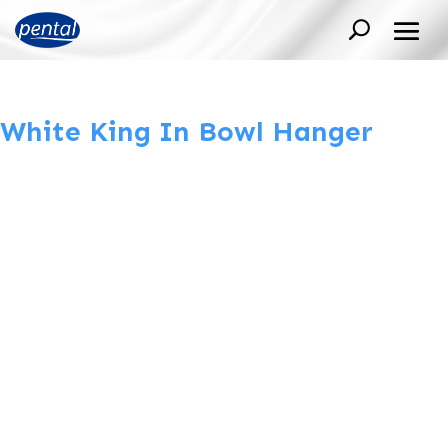
White King In Bowl Hanger