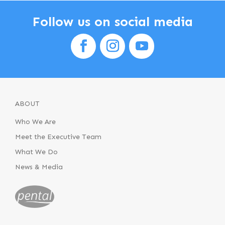
Follow us on social media
ABOUT
Who We Are
Meet the Executive Team
What We Do
News & Media