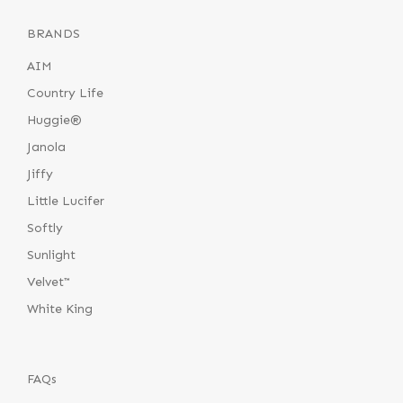
BRANDS
AIM
Country Life
Huggie®
Janola
Jiffy
Little Lucifer
Softly
Sunlight
Velvet™
White King
FAQs