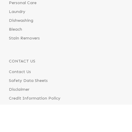
Personal Care
Laundry
Dishwashing
Bleach
Stain Removers
CONTACT US
Contact Us
Safety Data Sheets
Disclaimer
Credit Information Policy
Terms & Conditions of Supply
Terms & Conditions of Use