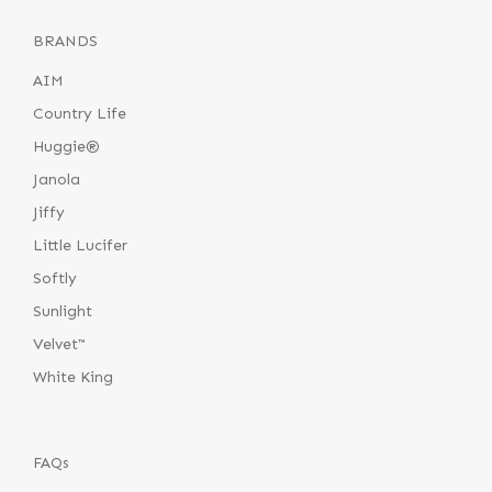
BRANDS
AIM
Country Life
Huggie®
Janola
Jiffy
Little Lucifer
Softly
Sunlight
Velvet™
White King
FAQs