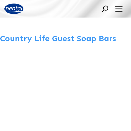
Country Life Guest Soap Bars