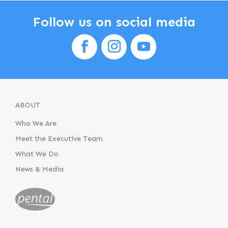
Follow us on social media
ABOUT
Who We Are
Meet the Executive Team
What We Do
News & Media