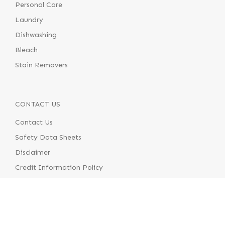
Personal Care
Laundry
Dishwashing
Bleach
Stain Removers
CONTACT US
Contact Us
Safety Data Sheets
Disclaimer
Credit Information Policy
Terms & Conditions of Supply
Terms & Conditions of Use