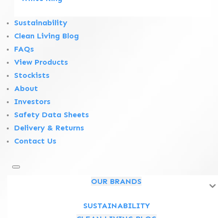
Sustainability
Clean Living Blog
FAQs
View Products
Stockists
About
Investors
Safety Data Sheets
Delivery & Returns
Contact Us
OUR BRANDS
Follow us on social media
SUSTAINABILITY
Follow