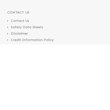
CONTACT US
Contact Us
Safety Data Sheets
Disclaimer
Credit Information Policy
Terms & Conditions of Supply
Terms & Conditions of Use
© 2020 Pental Products
Contact Us
Safety Data Sheets