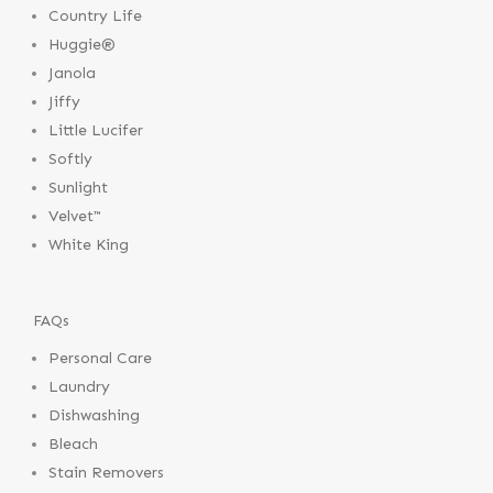
Country Life
Huggie®
Janola
Jiffy
Little Lucifer
Softly
Sunlight
Velvet™
White King
FAQs
Personal Care
Laundry
Dishwashing
Bleach
Stain Removers