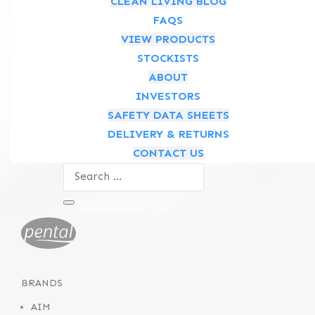
CLEAN LIVING BLOG
FAQS
Follow
VIEW PRODUCTS
STOCKISTS
Follow
ABOUT
INVESTORS
ABOUT
SAFETY DATA SHEETS
Who We Are
DELIVERY & RETURNS
Meet the Executive Team
CONTACT US
What We Do
News & Media
BRANDS
AIM