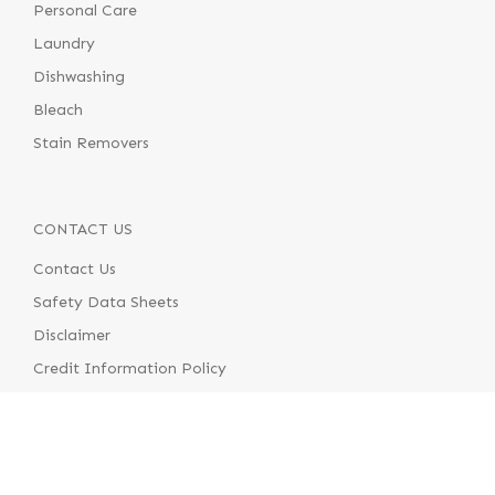
Personal Care
Laundry
Dishwashing
Bleach
Stain Removers
CONTACT US
Contact Us
Safety Data Sheets
Disclaimer
Credit Information Policy
Terms & Conditions of Supply
Terms & Conditions of Use