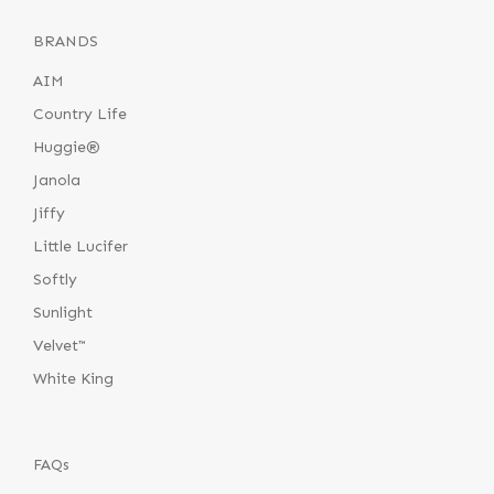
BRANDS
AIM
Country Life
Huggie®
Janola
Jiffy
Little Lucifer
Softly
Sunlight
Velvet™
White King
FAQs