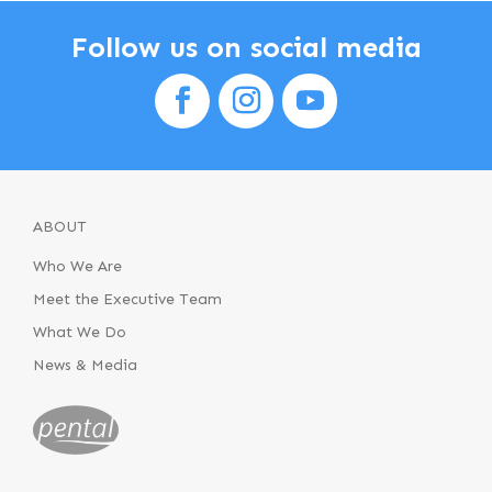
Follow us on social media
ABOUT
Who We Are
Meet the Executive Team
What We Do
News & Media