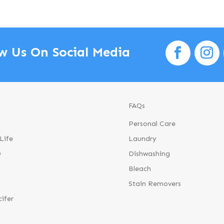
w Us On Social Media
FAQs
Personal Care
Life
Laundry
®
Dishwashing
Bleach
Stain Removers
cifer