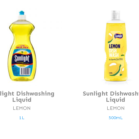
light Dishwashing
Sunlight Dishwash
Liquid
Liquid
LEMON
LEMON
1L
500mL