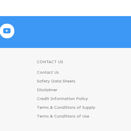
CONTACT US
Contact Us
Safety Data Sheets
Disclaimer
Credit Information Policy
Terms & Conditions of Supply
Terms & Conditions of Use