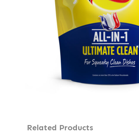
Related Products