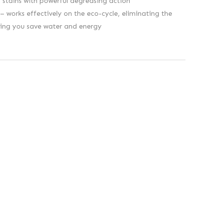
stains with powerful degreasing action
 works effectively on the eco-cycle, eliminating the
ping you save water and energy