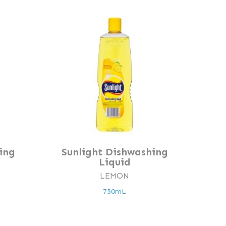
ing
Sunlight Dishwashing
Liquid
LEMON
750mL