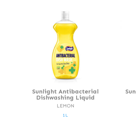
Sunlight Antibacterial
Sun
Dishwashing Liquid
LEMON
1L