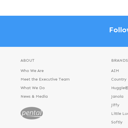
Follo
ABOUT
BRANDS
Who We Are
AIM
Meet the Executive Team
Country 
What We Do
Huggie
News & Media
Janola
Jiffy
Little Lu
Softly