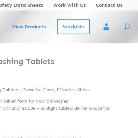
afety Data Sheets
Work With Us
Contact Us
View Products
Stockists
Account Login
ashing Tablets
g Tablets – Powerful Clean, Effortless Shine.
t tablet form for your dishwasher
 dirt and residue – Sunlight tablets deliver a superior