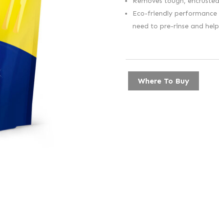
Removes tough, encrusted 
Eco-friendly performance –
need to pre-rinse and hel
Where To Buy