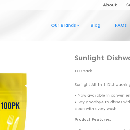
About
S
Our Brands
Blog
FAQs
Sunlight Dishw
100 pack
Sunlight All-In-1 Dishwashin
• Now available in convenien
• Say goodbye to dishes with
clean with every wash
Product Features: